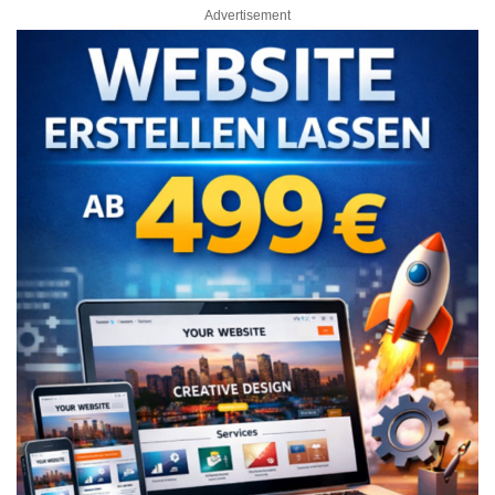
Advertisement