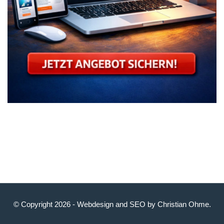
© Copyright 2026 -
Webdesign
and
SEO
by
Christian Ohme
.