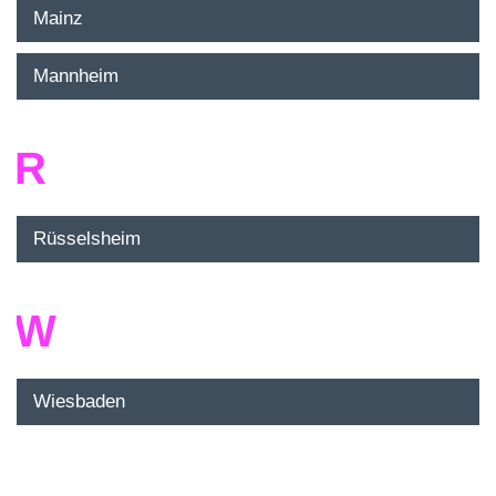
Mainz
Mannheim
R
Rüsselsheim
W
Wiesbaden