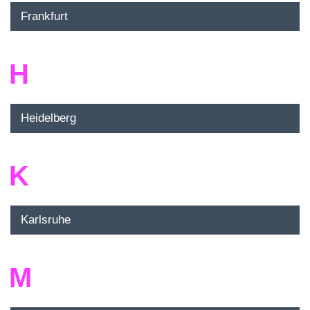
Frankfurt
H
Heidelberg
K
Karlsruhe
M