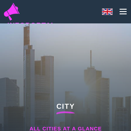
INFOPORTAL
U3Q
CITY
ALL CITIES AT A GLANCE