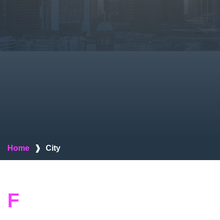
Home
❱
City
F